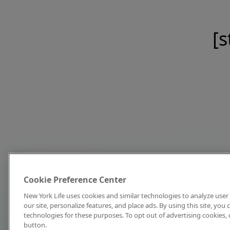
[s
Cookie Preference Center
New York Life uses cookies and similar technologies to analyze user 
our site, personalize features, and place ads. By using this site, you
technologies for these purposes. To opt out of advertising cookies, 
button.