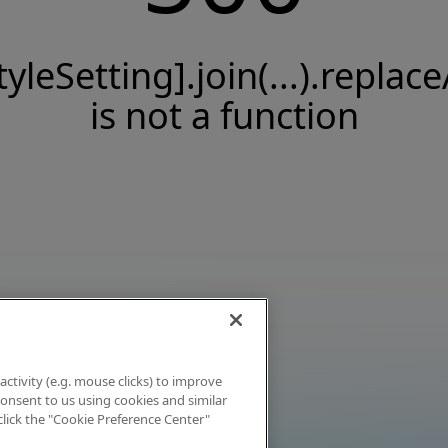
tyleSetting].join(...).replace
is not a function
activity (e.g. mouse clicks) to improve
 consent to us using cookies and similar
click the "Cookie Preference Center"